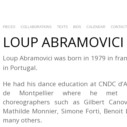
PIECES
COLLABORATIONS
TEXTS
BIOS
CALENDAR
CONTACT
LOUP ABRAMOVICI
Loup Abramovici was born in 1979 in fra
in Portugal.
He had his dance education at CNDC d’
de Montpellier where he met t
choreographers such as Gilbert Canov
Mathilde Monnier, Simone Forti, Benoi
many others.