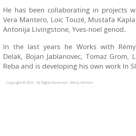
He has been collaborating in projects w
Vera Mantero, Loic Touzé, Mustafa Kaplan 
Antonija Livingstone, Yves-noel genod.
In the last years he Works with Rémy 
Delak, Bojan Jablanovec, Tomaz Grom, Lej
Reba and is developing his own work In S
Copyright © 2025 · All Rights Reserved · Rémy Héritier